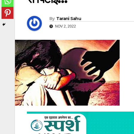
By
Tarani Sahu
NOV 2, 2022