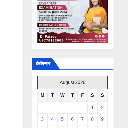
केलिन्डर
August 2026
M
T
W
T
F
S
S
1
2
3
4
5
6
7
8
9