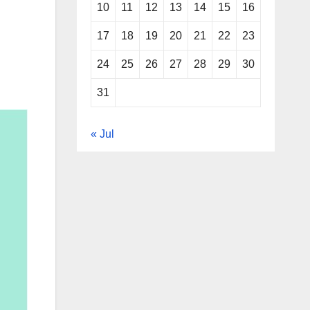
10
11
12
13
14
15
16
17
18
19
20
21
22
23
24
25
26
27
28
29
30
31
« Jul